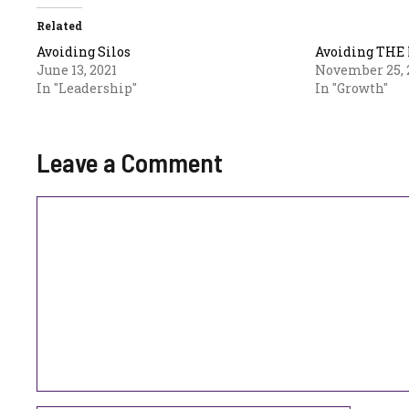
Related
Avoiding Silos
Avoiding THE 
June 13, 2021
November 25, 
In "Leadership"
In "Growth"
Leave a Comment
Comment