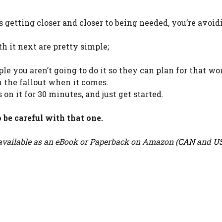
getting closer and closer to being needed, you’re avoidi
h it next are pretty simple;
eople you aren’t going to do it so they can plan for that wo
 the fallout when it comes.
 on it for 30 minutes, and just get started.
 be careful with that one.
vailable as an eBook or Paperback on Amazon (
CAN
and
U