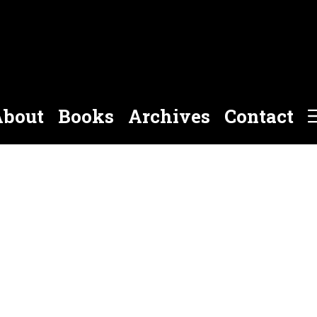
bout
Books
Archives
Contact