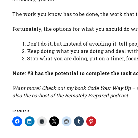
The work you know has to be done, the work that is 
Fortunately, the options for what you should do wit
Don’t do it, but instead of avoiding it, tell p
Keep doing what you are doing and deal with
Stop what you are doing, put on a timer, focus
Note: #3 has the potential to complete the task so
Want more? Check out my book
Code Your Way Up
– a
also the co-host of the
Remotely Prepared
podcast.
Share this: