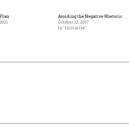
Plan
Avoiding the Negative Rhetoric
2021
October 12, 2017
In "Initiative"