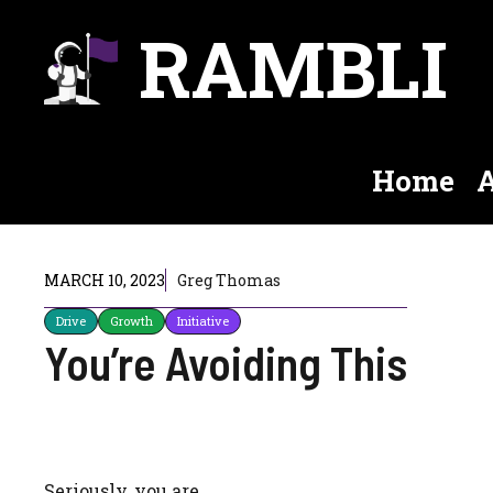
Skip
RAMBLI
to
content
Home
A
MARCH 10, 2023
Greg Thomas
Drive
Growth
Initiative
You’re Avoiding This
Seriously, you are.