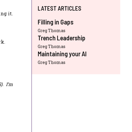
LATEST ARTICLES
ng it.
Filling in Gaps
Greg Thomas
Trench Leadership
rk.
Greg Thomas
Maintaining your AI
Greg Thomas
S
). I’m