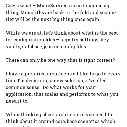
Guess what – MicroServices is no longer a big
thing, Monoliths are back in the fold and soon n-
tier will be the next big thing once again.
While we are at, let’s think about what is the best
for configuration files – registry settings, key
vaults, database, json or .config files.
There can only be one way that is right correct?
I have a preferred architecture I like to go to every
time I’m designing a new solution, it’s called
common sense. Do what works for your
application, that scales and performs to what you
need it to.
When thinking about architecture you need to
think about it around core, base scenarios which