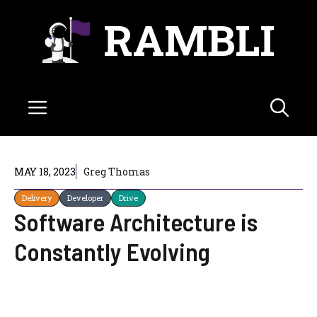
Skip
RAMBLI
to
content
Menu
MAY 18, 2023
Greg Thomas
Delivery
Developer
Drive
Software Architecture is
Constantly Evolving