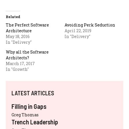
Related
The Perfect Software
Avoiding Perk Seduction
Architecture
April 22, 2019
May 18, 2016
In "Delivery"
In "Delivery"
Why all the Software
Architects?
March 17, 2017
In "Growth"
LATEST ARTICLES
Filling in Gaps
Greg Thomas
Trench Leadership