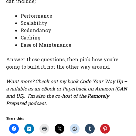
can include;
Performance
Scalability
Redundancy
Caching
Ease of Maintenance
Answer those questions, then pick how you’re
going to build it, not the other way around.
Want more? Check out my book
Code Your Way Up
–
available as an eBook or Paperback on Amazon (
CAN
and
US
). I’m also the co-host of the
Remotely
Prepared
podcast.
Share this: