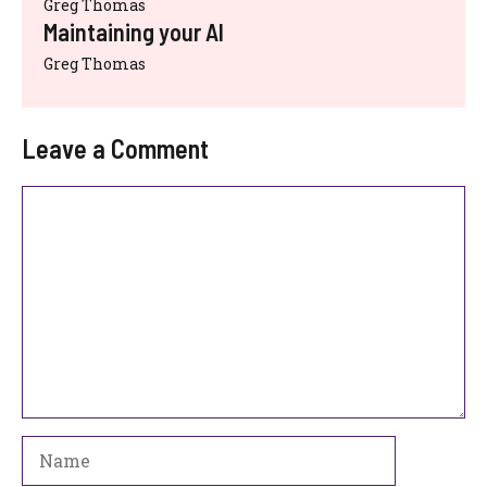
Greg Thomas
Maintaining your AI
Greg Thomas
Leave a Comment
Comment
Name