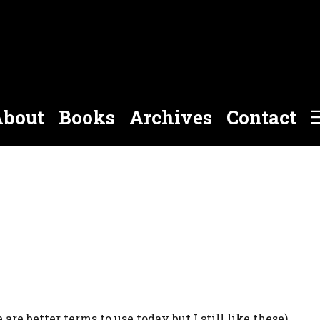
bout
Books
Archives
Contact
 are better terms to use today but I still like these).