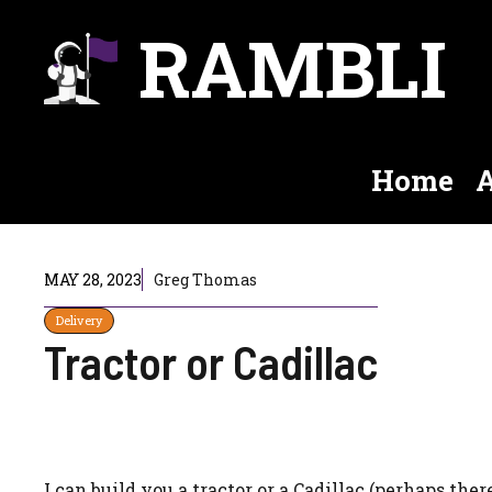
Skip
RAMBLI
to
content
Home
A
MAY 28, 2023
Greg Thomas
Delivery
Tractor or Cadillac
I can build you a tractor or a Cadillac (perhaps there