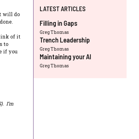
LATEST ARTICLES
t will do
 done.
Filling in Gaps
Greg Thomas
ink of it
Trench Leadership
s to
Greg Thomas
e if you
Maintaining your AI
Greg Thomas
S
). I’m