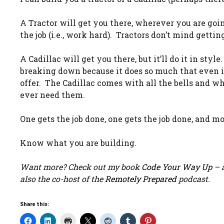
A Tractor will get you there, wherever you are going
the job (i.e., work hard). Tractors don’t mind getting
A Cadillac will get you there, but it’ll do it in style
breaking down because it does so much that even if 
offer. The Cadillac comes with all the bells and wh
ever need them.
One gets the job done, one gets the job done, and mo
Know what you are building.
Want more? Check out my book
Code Your Way Up
– a
also the co-host of the
Remotely Prepared
podcast.
Share this: