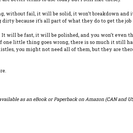
, without fail, it will be solid, it won’t breakdown and i
 dirty because it’s all part of what they do to get the job
. It will be fast, it will be polished, and you won’t even th
one little thing goes wrong, there is so much it still ha
istles, you might not need all of them, but they are ther
re.
vailable as an eBook or Paperback on Amazon (
CAN
and
U