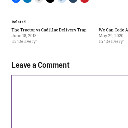
Related
The Tractor vs Cadillac Delivery Trap
We Can Code 
June 18, 2018
May 29, 2020
In "Delivery"
In "Delivery"
Leave a Comment
Comment