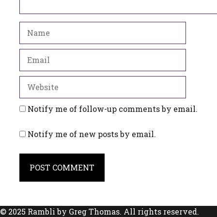
Name
Email
Website
Notify me of follow-up comments by email.
Notify me of new posts by email.
© 2025 Rambli by Greg Thomas. All rights reserved.