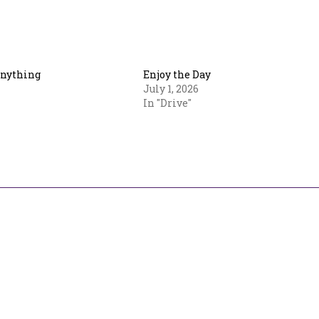
Anything
Enjoy the Day
July 1, 2026
In "Drive"