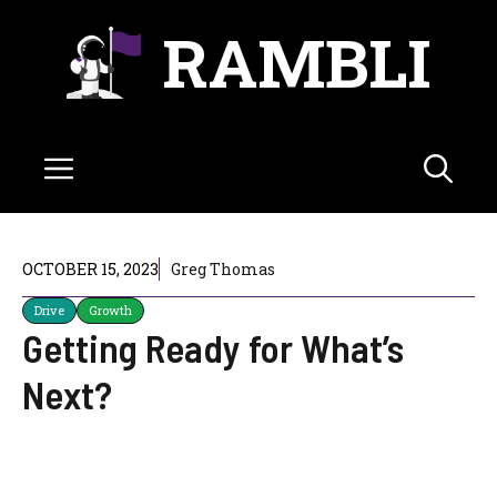
Skip
RAMBLI
to
content
Menu
OCTOBER 15, 2023
Greg Thomas
Drive
Growth
Getting Ready for What’s
Next?