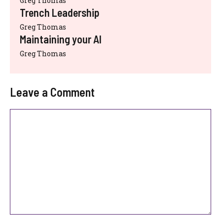
Greg Thomas
Trench Leadership
Greg Thomas
Maintaining your AI
Greg Thomas
Leave a Comment
Comment