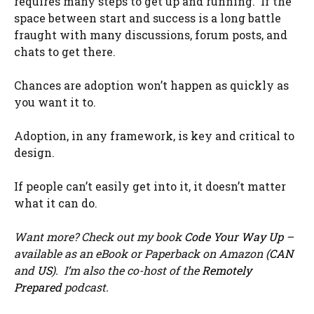
requires many steps to get up and running. If the
space between start and success is a long battle
fraught with many discussions, forum posts, and
chats to get there.
Chances are adoption won’t happen as quickly as
you want it to.
Adoption, in any framework, is key and critical to
design.
If people can’t easily get into it, it doesn’t matter
what it can do.
Want more? Check out my book
Code Your Way Up
–
available as an eBook or Paperback on Amazon (
CAN
and
US
). I’m also the co-host of the
Remotely
Prepared
podcast.