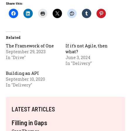
Share this:
Related
The Framework of One
If it’s not Agile, then
September 29, 2023
what?
In "Drive"
June 3, 2024
In "Delivery"
Building an API
September 10, 2020
In "Delivery"
LATEST ARTICLES
Filling in Gaps