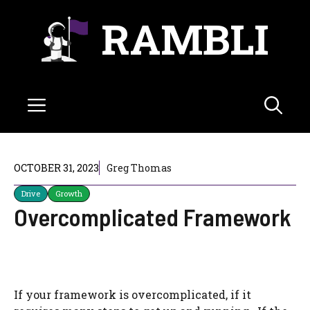
Skip
RAMBLI
to
content
Menu
OCTOBER 31, 2023
Greg Thomas
Drive
Growth
Overcomplicated Framework
If your framework is overcomplicated, if it