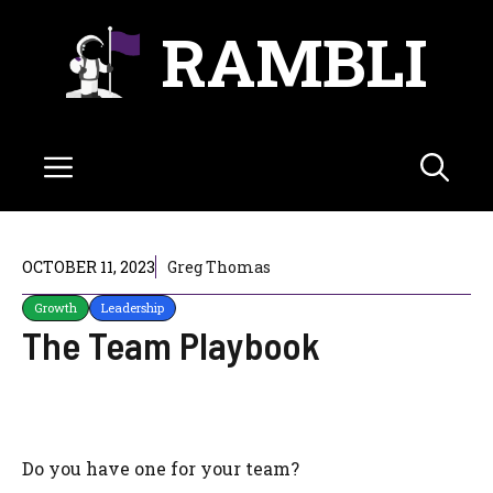
Skip
RAMBLI
to
content
Menu
OCTOBER 11, 2023
Greg Thomas
Growth
Leadership
The Team Playbook
Do you have one for your team?