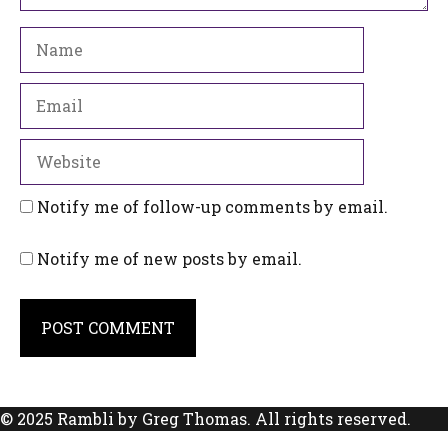
Name
Email
Website
Notify me of follow-up comments by email.
Notify me of new posts by email.
© 2025 Rambli by Greg Thomas. All rights reserved.