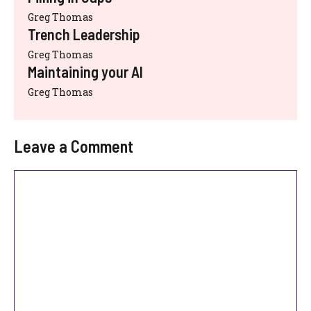
Greg Thomas
Trench Leadership
Greg Thomas
Maintaining your AI
Greg Thomas
Leave a Comment
Comment