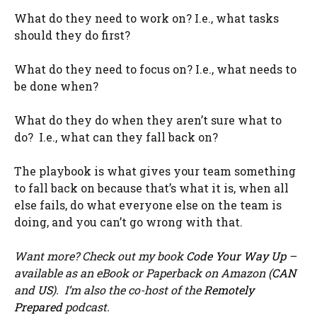
What do they need to work on? I.e., what tasks
should they do first?
What do they need to focus on? I.e., what needs to
be done when?
What do they do when they aren’t sure what to
do? I.e., what can they fall back on?
The playbook is what gives your team something
to fall back on because that’s what it is, when all
else fails, do what everyone else on the team is
doing, and you can’t go wrong with that.
Want more? Check out my book
Code Your Way Up
–
available as an eBook or Paperback on Amazon (
CAN
and
US
). I’m also the co-host of the
Remotely
Prepared
podcast.