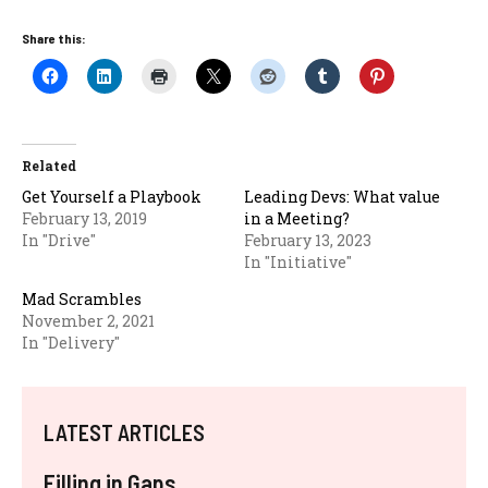
Share this:
Related
Get Yourself a Playbook
Leading Devs: What value
February 13, 2019
in a Meeting?
In "Drive"
February 13, 2023
In "Initiative"
Mad Scrambles
November 2, 2021
In "Delivery"
LATEST ARTICLES
Filling in Gaps