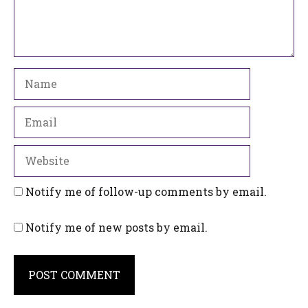
Name
Email
Website
Notify me of follow-up comments by email.
Notify me of new posts by email.