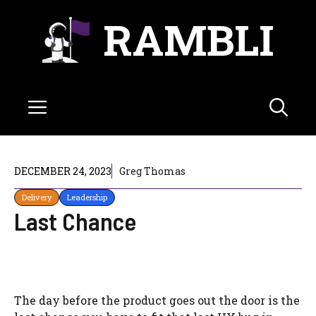
Skip
RAMBLI
to
content
Menu
DECEMBER 24, 2023
Greg Thomas
Delivery
Leadership
Last Chance
The day before the product goes out the door is the