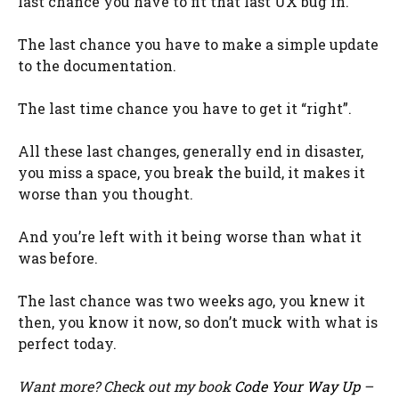
last chance you have to fit that last UX bug in.
The last chance you have to make a simple update
to the documentation.
The last time chance you have to get it “right”.
All these last changes, generally end in disaster,
you miss a space, you break the build, it makes it
worse than you thought.
And you’re left with it being worse than what it
was before.
The last chance was two weeks ago, you knew it
then, you know it now, so don’t muck with what is
perfect today.
Want more? Check out my book
Code Your Way Up
–