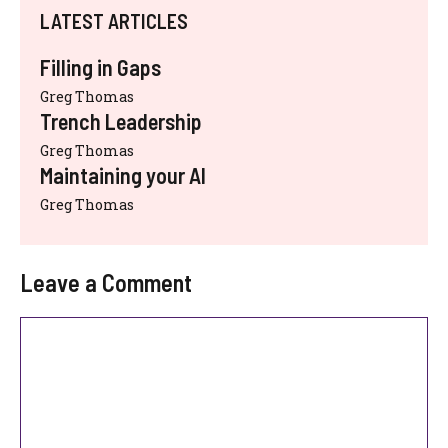
LATEST ARTICLES
Filling in Gaps
Greg Thomas
Trench Leadership
Greg Thomas
Maintaining your AI
Greg Thomas
Leave a Comment
Comment