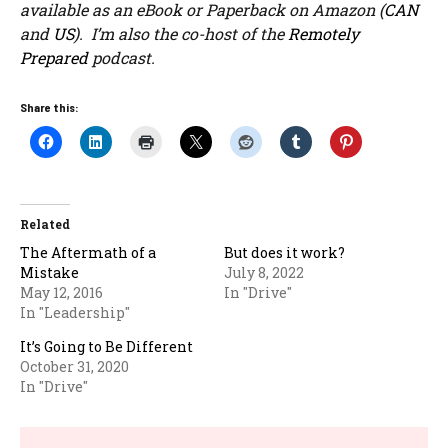
available as an eBook or Paperback on Amazon (
CAN
and
US
). I’m also the co-host of the
Remotely
Prepared
podcast.
Share this:
Related
The Aftermath of a
But does it work?
Mistake
July 8, 2022
May 12, 2016
In "Drive"
In "Leadership"
It’s Going to Be Different
October 31, 2020
In "Drive"