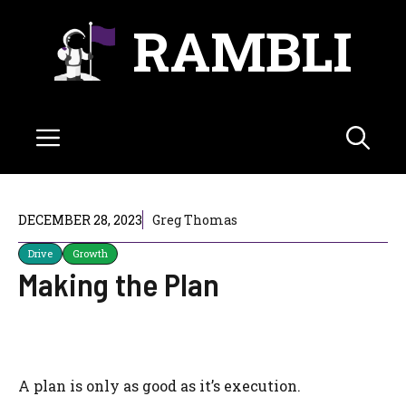
Skip
RAMBLI
to
content
Menu
DECEMBER 28, 2023
Greg Thomas
Drive
Growth
Making the Plan
A plan is only as good as it’s execution.