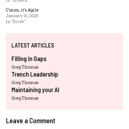
In "Growth"
C'mon, it's Agile
January 10, 2020
In "Drive"
LATEST ARTICLES
Filling in Gaps
Greg Thomas
Trench Leadership
Greg Thomas
Maintaining your AI
Greg Thomas
Leave a Comment