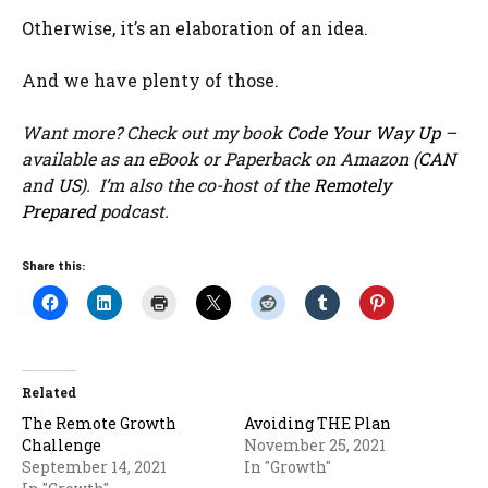
Otherwise, it’s an elaboration of an idea.
And we have plenty of those.
Want more? Check out my book
Code Your Way Up
–
available as an eBook or Paperback on Amazon (
CAN
and
US
). I’m also the co-host of the
Remotely
Prepared
podcast.
Share this:
Related
The Remote Growth
Avoiding THE Plan
Challenge
November 25, 2021
September 14, 2021
In "Growth"