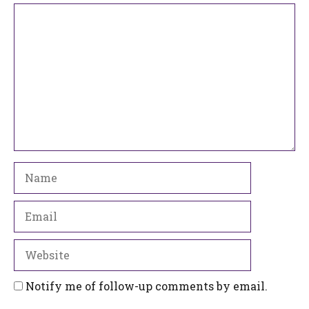
Comment
Name
Email
Website
Notify me of follow-up comments by email.