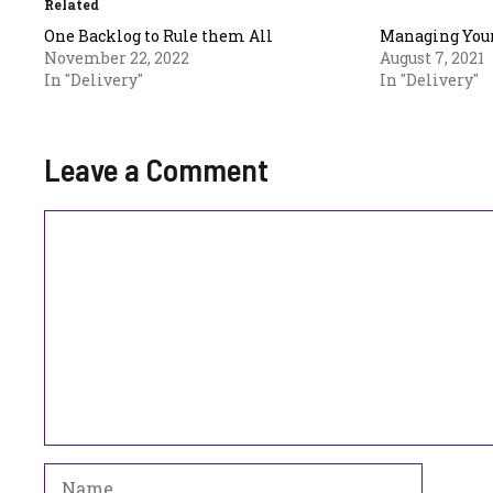
Related
One Backlog to Rule them All
Managing Your
November 22, 2022
August 7, 2021
In "Delivery"
In "Delivery"
Leave a Comment
Comment
Name