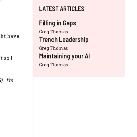
LATEST ARTICLES
Filling in Gaps
Greg Thomas
ght have
Trench Leadership
Greg Thomas
Maintaining your AI
t so I
Greg Thomas
S
). I’m