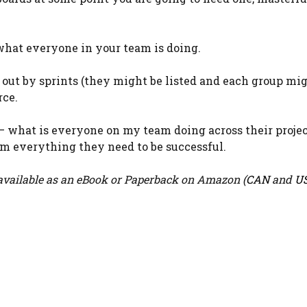
y what everyone in your team is doing.
n out by sprints (they might be listed and each group mi
rce.
” – what is everyone on my team doing across their projec
m everything they need to be successful.
vailable as an eBook or Paperback on Amazon (
CAN
and
U