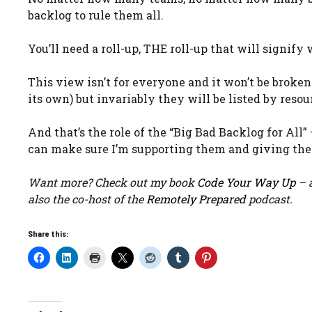
backlog to rule them all.
You’ll need a roll-up, THE roll-up that will signif
This view isn’t for everyone and it won’t be broke
its own) but invariably they will be listed by resou
And that’s the role of the “Big Bad Backlog for All
can make sure I’m supporting them and giving the
Want more? Check out my book
Code Your Way Up
– a
also the co-host of the
Remotely Prepared
podcast.
Share this: