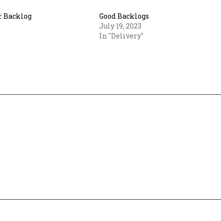
 Backlog
Good Backlogs
July 19, 2023
In "Delivery"