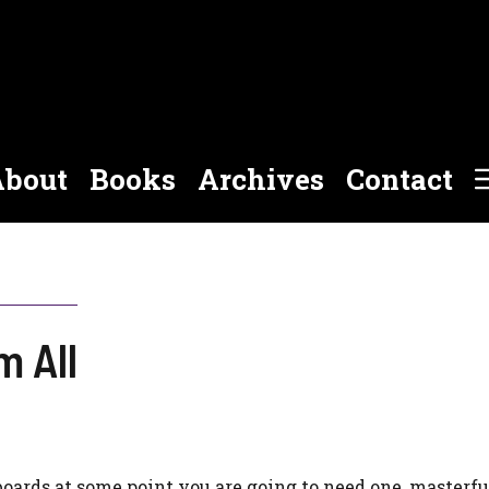
bout
Books
Archives
Contact
m All
rds at some point you are going to need one, masterfu