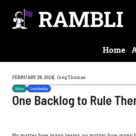
Skip
RAMBLI
to
content
Home
A
FEBRUARY 28, 2024
Greg Thomas
Drive
Leadership
One Backlog to Rule The
No matter how many teams, no matter how many boa