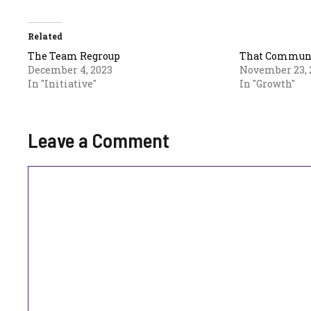
Related
The Team Regroup
That Communa
December 4, 2023
November 23, 
In "Initiative"
In "Growth"
Leave a Comment
Comment