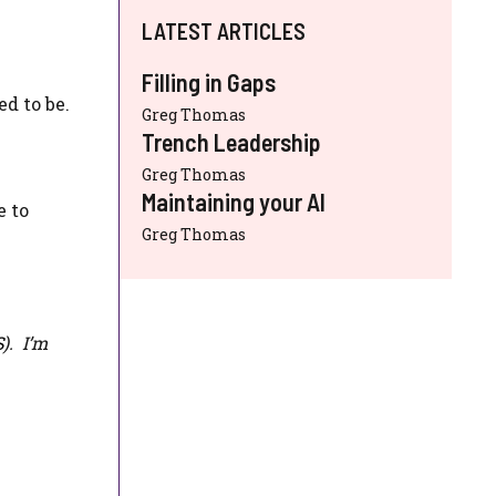
LATEST ARTICLES
Filling in Gaps
d to be.
Greg Thomas
Trench Leadership
Greg Thomas
Maintaining your AI
e to
Greg Thomas
S
). I’m