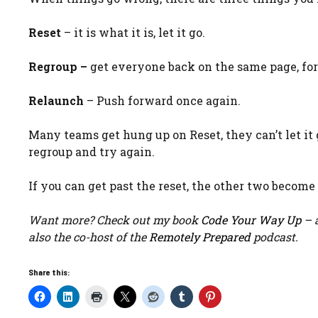
Reset
– it is what it is, let it go.
Regroup –
get everyone back on the same page, fo
Relaunch
– Push forward once again.
Many teams get hung up on Reset, they can’t let it g
regroup and try again.
If you can get past the reset, the other two become
Want more? Check out my book
Code Your Way Up
– a
also the co-host of the
Remotely Prepared
podcast.
Share this: