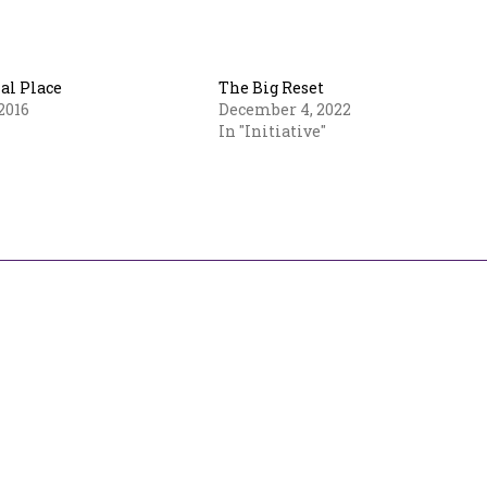
l Place
The Big Reset
2016
December 4, 2022
In "Initiative"