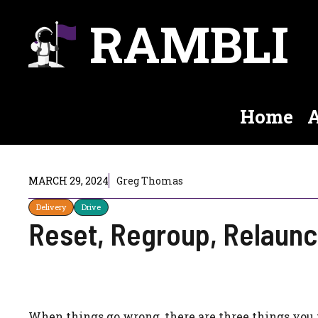
Skip
RAMBLI
to
content
Home
A
MARCH 29, 2024
Greg Thomas
Delivery
Drive
Reset, Regroup, Relaun
When things go wrong, there are three things you 