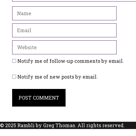
Name
Email
Website
Notify me of follow-up comments by email.
Notify me of new posts by email.
© 2025 Rambli by Greg Thomas. All rights reserved.