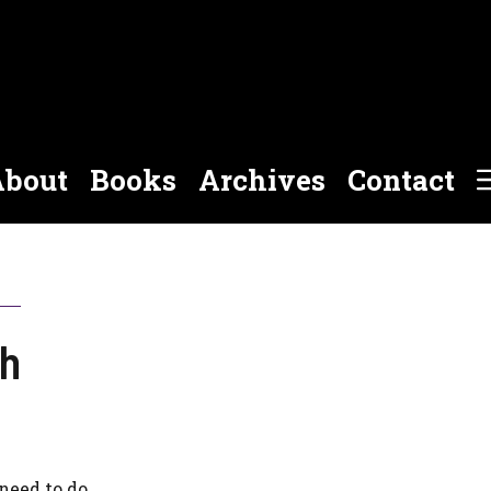
bout
Books
Archives
Contact
ch
need to do.