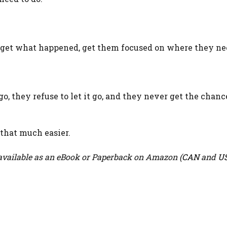
rget what happened, get them focused on where they nee
o, they refuse to let it go, and they never get the chanc
 that much easier.
vailable as an eBook or Paperback on Amazon (
CAN
and
U