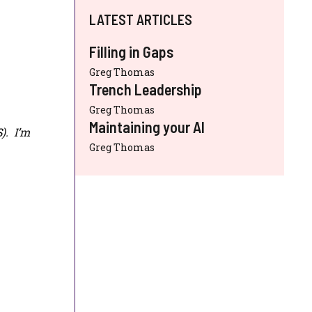
LATEST ARTICLES
Filling in Gaps
Greg Thomas
Trench Leadership
Greg Thomas
Maintaining your AI
S
). I’m
Greg Thomas