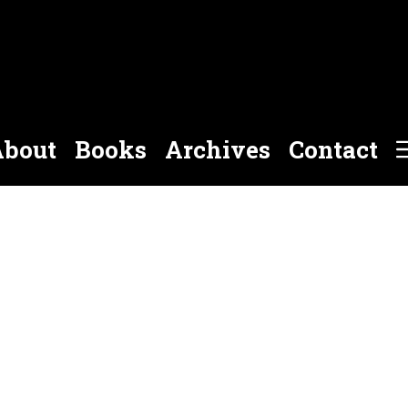
bout
Books
Archives
Contact