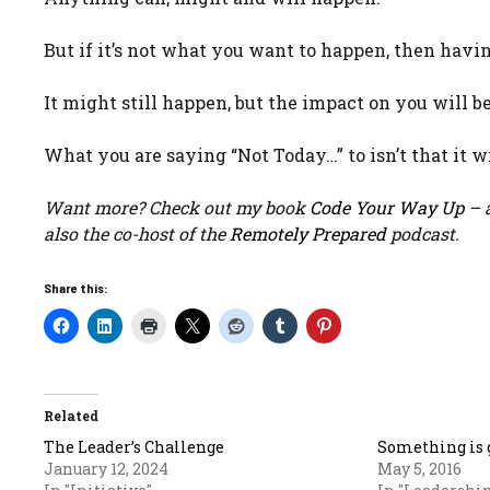
But if it’s not what you want to happen, then havi
It might still happen, but the impact on you will be 
What you are saying “Not Today…” to isn’t that it wi
Want more? Check out my book
Code Your Way Up
– a
also the co-host of the
Remotely Prepared
podcast.
Share this:
Related
The Leader’s Challenge
Something is 
January 12, 2024
May 5, 2016