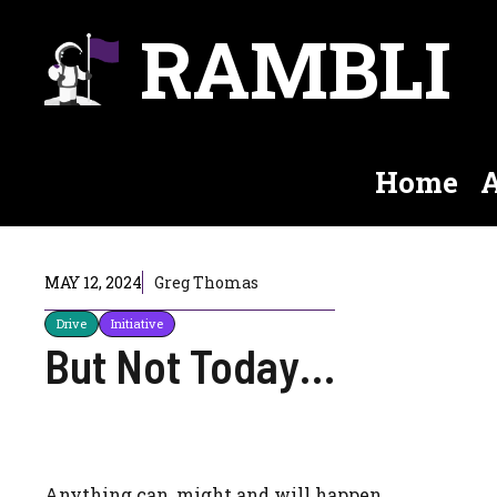
Skip
RAMBLI
to
content
Home
A
MAY 12, 2024
Greg Thomas
Drive
Initiative
But Not Today…
Anything can, might and will happen.