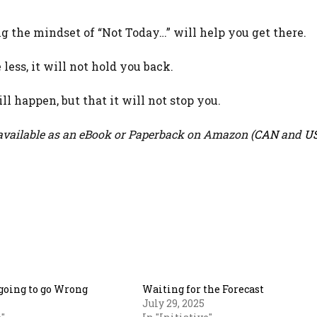
ng the mindset of “Not Today…” will help you get there.
less, it will not hold you back.
ll happen, but that it will not stop you.
vailable as an eBook or Paperback on Amazon (
CAN
and
U
going to go Wrong
Waiting for the Forecast
July 29, 2025