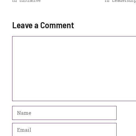
In "Initiative"
In "Leadership
Leave a Comment
Comment
Name
Email