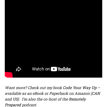
Want more? Check out my book
Code Your Way Up
–
available as an eBook or Paperback on Amazon (
CAN
and
US
). I’m also the co-host of the
Remotely
Prepared
podcast.