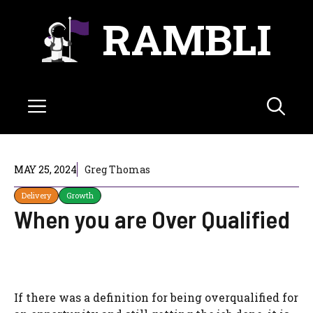
Skip
RAMBLI
to
content
Menu
MAY 25, 2024
Greg Thomas
Delivery
Growth
When you are Over Qualified
If there was a definition for being overqualified for