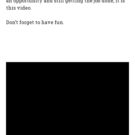
an opportunity and still getting the job done, it is
this video.
Don’t forget to have fun.