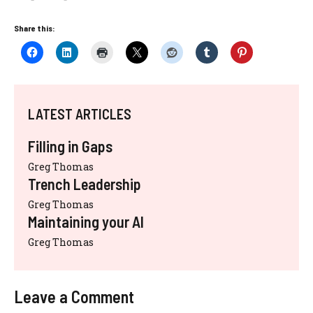
Share this:
LATEST ARTICLES
Filling in Gaps
Greg Thomas
Trench Leadership
Greg Thomas
Maintaining your AI
Greg Thomas
Leave a Comment