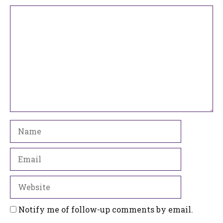
Comment
Name
Email
Website
Notify me of follow-up comments by email.