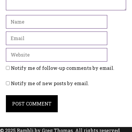
Name
Email
Website
Notify me of follow-up comments by email.
Notify me of new posts by email.
© 2025 Rambli by Greg Thomas. All rights reserved.