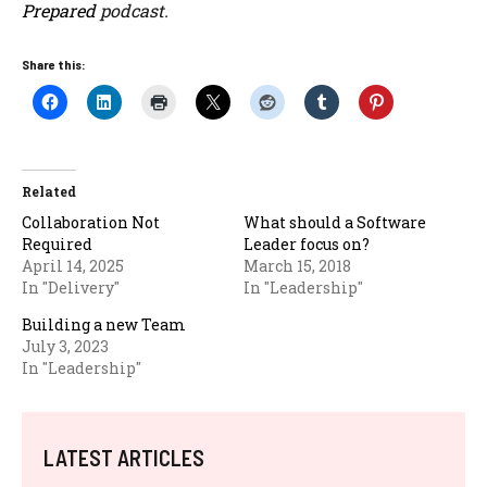
Prepared
podcast.
Share this:
Related
Collaboration Not
What should a Software
Required
Leader focus on?
April 14, 2025
March 15, 2018
In "Delivery"
In "Leadership"
Building a new Team
July 3, 2023
In "Leadership"
LATEST ARTICLES