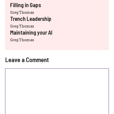
Filling in Gaps
Greg Thomas
Trench Leadership
Greg Thomas
Maintaining your AI
Greg Thomas
Leave a Comment
Comment