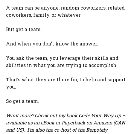
A team can be anyone, random coworkers, related
coworkers, family, or whatever.
But get a team.
And when you don’t know the answer.
You ask the team, you leverage their skills and
abilities in what you are trying to accomplish.
That’s what they are there for, to help and support
you.
So get a team.
Want more? Check out my book
Code Your Way Up
–
available as an eBook or Paperback on Amazon (
CAN
and
US
). I’m also the co-host of the
Remotely