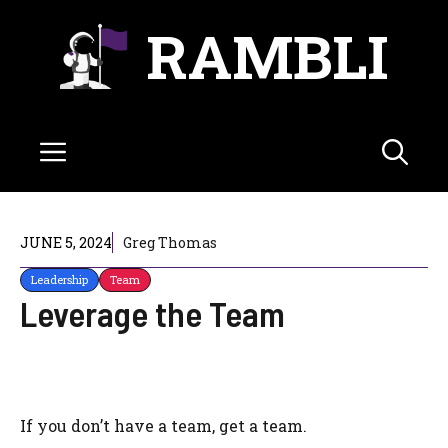
Skip
RAMBLI
to
content
Menu
JUNE 5, 2024
Greg Thomas
Leadership
Team
Leverage the Team
If you don’t have a team, get a team.