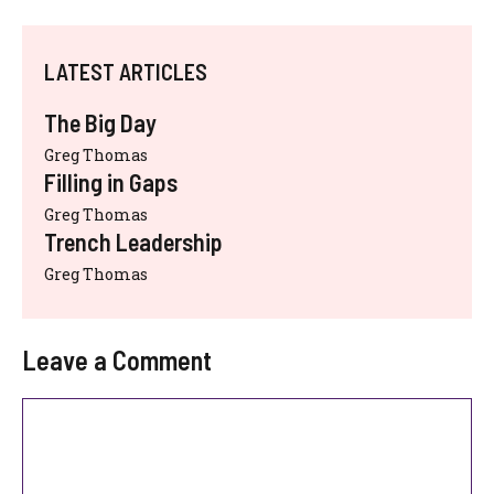
LATEST ARTICLES
The Big Day
Greg Thomas
Filling in Gaps
Greg Thomas
Trench Leadership
Greg Thomas
Leave a Comment
Comment