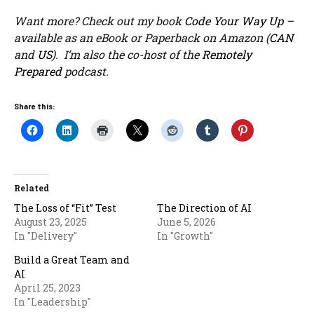
Want more? Check out my book
Code Your Way Up
–
available as an eBook or Paperback on Amazon (
CAN
and
US
). I’m also the co-host of the
Remotely
Prepared
podcast.
Share this:
Related
The Loss of “Fit” Test
The Direction of AI
August 23, 2025
June 5, 2026
In "Delivery"
In "Growth"
Build a Great Team and
AI
April 25, 2023
In "Leadership"