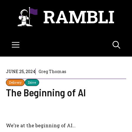
Skip
RAMBLI
to
content
Menu
JUNE 25, 2024
Greg Thomas
Delivery
Drive
The Beginning of AI
We’re at the beginning of AI…