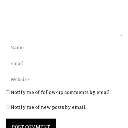
Name
Email
Website
Notify me of follow-up comments by email.
Notify me of new posts by email.