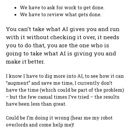
We have to ask for work to get done.
We have to review what gets done.
You can’t take what AI gives you and run
with it without checking it over, it needs
you to do that, you are the one who is
going to take what AI is giving you and
make it better.
I know I have to dig more into AI, to see how it can
“augment” and save me time, I currently don’t
have the time (which could be part of the problem)
– but the few casual times I’ve tried – the results
have been less than great.
Could be I’m doing it wrong (hear me my robot
overlords and come help me)!