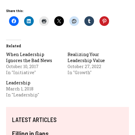
Share this:
Related
When Leadership
Realizing Your
Ignores the Bad News
Leadership Value
October 10, 2017
October 27, 2022
In "Initiative"
In "Growth"
Leadership
March 1, 2018
In "Leadership"
LATEST ARTICLES
Filling in Gaps