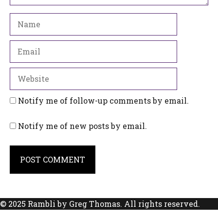
Name
Email
Website
Notify me of follow-up comments by email.
Notify me of new posts by email.
© 2025 Rambli by Greg Thomas. All rights reserved.