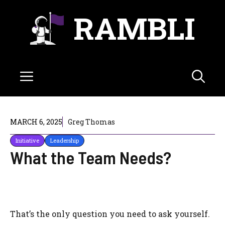
Skip
RAMBLI
to
content
Menu
MARCH 6, 2025
Greg Thomas
Initiative
Leadership
What the Team Needs?
That’s the only question you need to ask yourself.