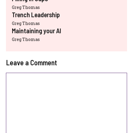
Greg Thomas
Trench Leadership
Greg Thomas
Maintaining your AI
Greg Thomas
Leave a Comment
Comment