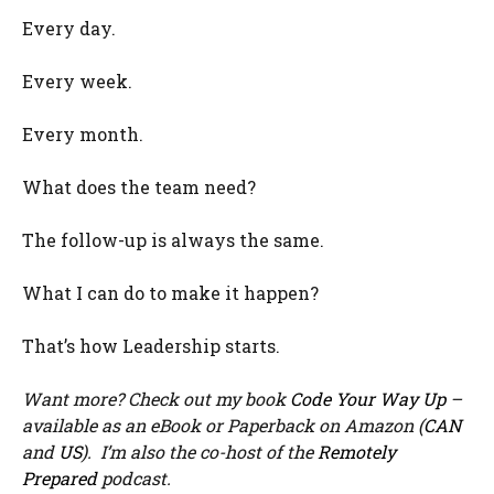
Every day.
Every week.
Every month.
What does the team need?
The follow-up is always the same.
What I can do to make it happen?
That’s how Leadership starts.
Want more? Check out my book
Code Your Way Up
–
available as an eBook or Paperback on Amazon (
CAN
and
US
). I’m also the co-host of the
Remotely
Prepared
podcast.