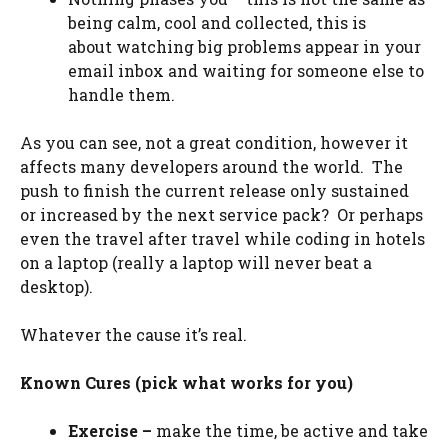
being calm, cool and collected, this is
about watching big problems appear in your
email inbox and waiting for someone else to
handle them.
As you can see, not a great condition, however it
affects many developers around the world. The
push to finish the current release only sustained
or increased by the next service pack? Or perhaps
even the travel after travel while coding in hotels
on a laptop (really a laptop will never beat a
desktop).
Whatever the cause it’s real.
Known Cures (pick what works for you)
Exercise –
make the time, be active and take