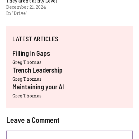
They aren’t at my Level
December 21, 2024
In "Drive"
LATEST ARTICLES
Filling in Gaps
Greg Thomas
Trench Leadership
Greg Thomas
Maintaining your AI
Greg Thomas
Leave a Comment
Comment