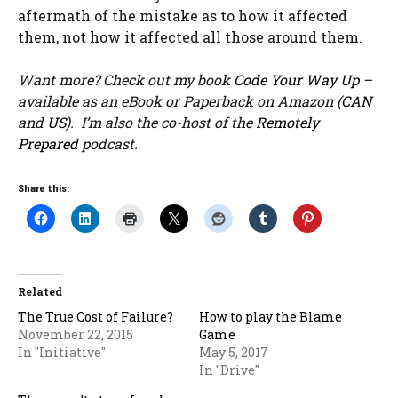
aftermath of the mistake as to how it affected
them, not how it affected all those around them.
Want more? Check out my book
Code Your Way Up
–
available as an eBook or Paperback on Amazon (
CAN
and
US
). I’m also the co-host of the
Remotely
Prepared
podcast.
Share this:
Related
The True Cost of Failure?
How to play the Blame
November 22, 2015
Game
In "Initiative"
May 5, 2017
In "Drive"