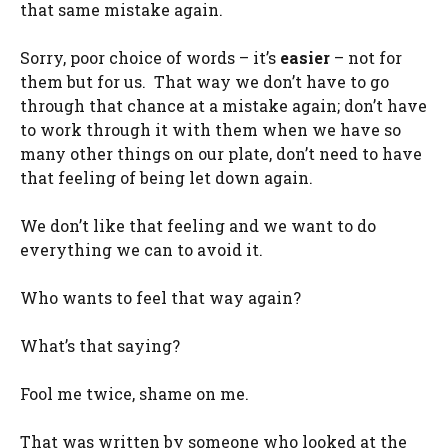
that same mistake again.
Sorry, poor choice of words – it’s
easier
– not for
them but for us. That way we don’t have to go
through that chance at a mistake again; don’t have
to work through it with them when we have so
many other things on our plate, don’t need to have
that feeling of being let down again.
We don’t like that feeling and we want to do
everything we can to avoid it.
Who wants to feel that way again?
What’s that saying?
Fool me twice, shame on me.
That was written by someone who looked at the