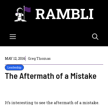
Skip
RAMBLI
to
content
Menu
MAY 12, 2016
Greg Thomas
Leadership
The Aftermath of a Mistake
It’s interesting to see the aftermath of a mistake.