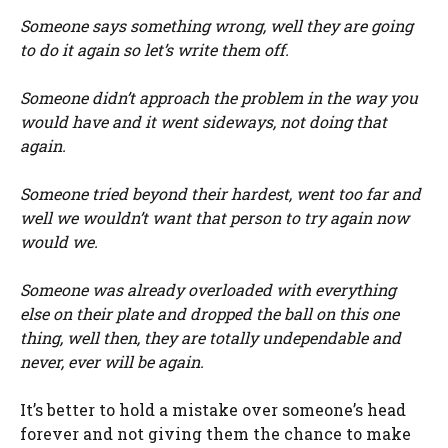
Someone says something wrong, well they are going
to do it again so let’s write them off.
Someone didn’t approach the problem in the way you
would have and it went sideways, not doing that
again.
Someone tried beyond their hardest, went too far and
well we wouldn’t want that person to try again now
would we.
Someone was already overloaded with everything
else on their plate and dropped the ball on this one
thing, well then, they are totally undependable and
never, ever will be again.
It’s better to hold a mistake over someone’s head
forever and not giving them the chance to make