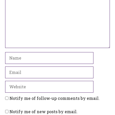
Name
Email
Website
Notify me of follow-up comments by email.
Notify me of new posts by email.