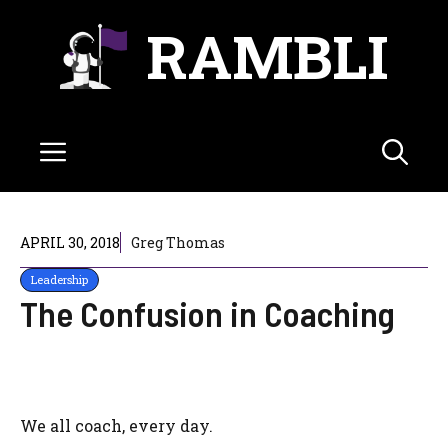
Skip
RAMBLI
to
content
Menu
APRIL 30, 2018
Greg Thomas
Leadership
The Confusion in Coaching
We all coach, every day.