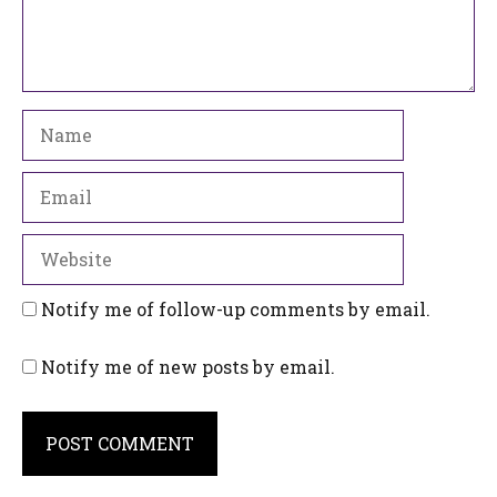
Name
Email
Website
Notify me of follow-up comments by email.
Notify me of new posts by email.