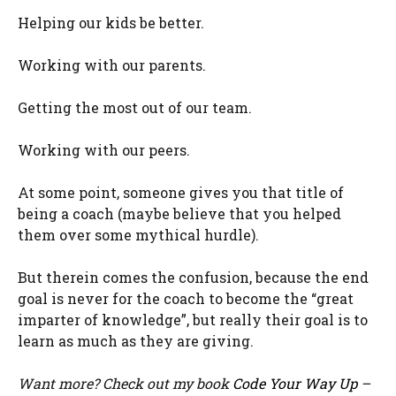
Helping our kids be better.
Working with our parents.
Getting the most out of our team.
Working with our peers.
At some point, someone gives you that title of
being a coach (maybe believe that you helped
them over some mythical hurdle).
But therein comes the confusion, because the end
goal is never for the coach to become the “great
imparter of knowledge”, but really their goal is to
learn as much as they are giving.
Want more? Check out my book
Code Your Way Up
–