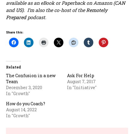
available as an eBook or Paperback on Amazon (
CAN
and
US
). I’m also the co-host of the
Remotely
Prepared
podcast.
Share this:
Related
The Confusion in a new
Ask For Help
Team
August 7, 2017
December 3, 2020
In "Initiative"
In "Growth"
How do you Coach?
August 14, 2022
In "Growth"