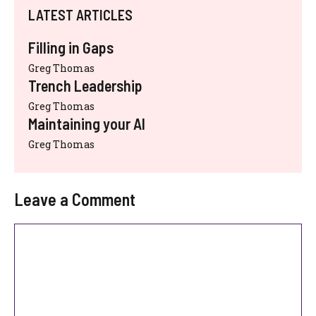
LATEST ARTICLES
Filling in Gaps
Greg Thomas
Trench Leadership
Greg Thomas
Maintaining your AI
Greg Thomas
Leave a Comment
Comment