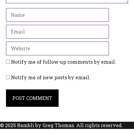
Name
Email
Website
Notify me of follow-up comments by email.
Notify me of new posts by email.
© 2025 Rambli by Greg Thomas. All rights reserved.