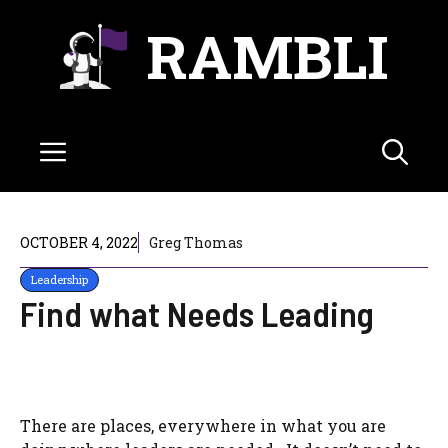
Skip
RAMBLI
to
content
Menu
OCTOBER 4, 2022
Greg Thomas
Leadership
Find what Needs Leading
There are places, everywhere in what you are