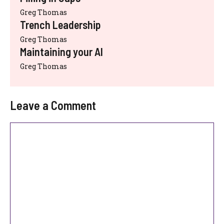
Greg Thomas
Trench Leadership
Greg Thomas
Maintaining your AI
Greg Thomas
Leave a Comment
Comment