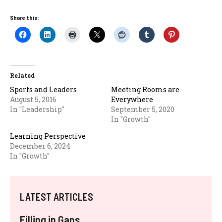
Share this:
Related
Sports and Leaders
Meeting Rooms are
August 5, 2016
Everywhere
In "Leadership"
September 5, 2020
In "Growth"
Learning Perspective
December 6, 2024
In "Growth"
LATEST ARTICLES
Filling in Gaps