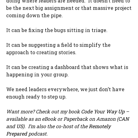
doing where leaders are needed. It doesn’t need to
be the next big assignment or that massive project
coming down the pipe.
It can be fixing the bugs sitting in triage.
It can be suggesting a field to simplify the
approach to creating stories.
It can be creating a dashboard that shows what is
happening in your group.
We need leaders everywhere, we just don’t have
enough ready to step up.
Want more? Check out my book
Code Your Way Up
–
available as an eBook or Paperback on Amazon (
CAN
and
US
). I’m also the co-host of the
Remotely
Prepared
podcast.