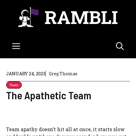
Skip
RAMBLI
to
content
Menu
JANUARY 24, 2023
Greg Thomas
Team
The Apathetic Team
Team apathy doesn’t hit all at once, it starts slow