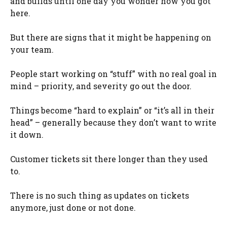
and builds until one day you wonder how you got
here.
But there are signs that it might be happening on
your team.
People start working on “stuff” with no real goal in
mind – priority, and severity go out the door.
Things become “hard to explain” or “it’s all in their
head” – generally because they don’t want to write
it down.
Customer tickets sit there longer than they used
to.
There is no such thing as updates on tickets
anymore, just done or not done.