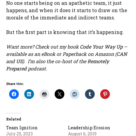
No one starts being on an apathetic team, it just
happens, and when it does it starts to draw on the
morale of the immediate and indirect teams.
But the first part is knowing that it’s happening.
Want more? Check out my book
Code Your Way Up
–
available as an eBook or Paperback on Amazon (
CAN
and
US
). I’m also the co-host of the
Remotely
Prepared
podcast.
Share this:
Related
Team Ignition
Leadership Erosion
July 25, 2023
August 6, 2019