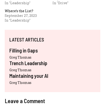
In "Leadership"
In "Drive"
Where’s the List?
September 27, 2023
In "Leadership"
LATEST ARTICLES
Filling in Gaps
Greg Thomas
Trench Leadership
Greg Thomas
Maintaining your AI
Greg Thomas
Leave a Comment