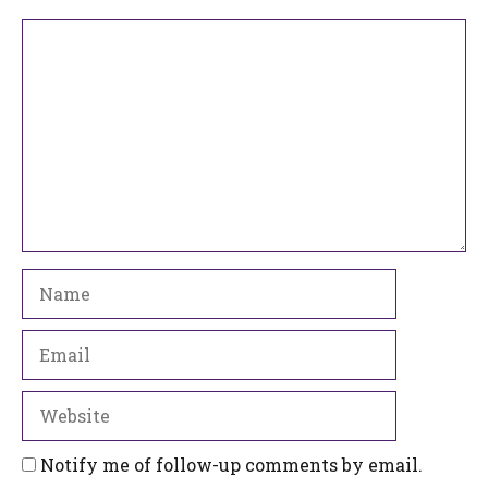
Comment
Name
Email
Website
Notify me of follow-up comments by email.