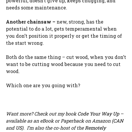
powerful, doesn’t give up, keeps chugging, and
needs some maintenance.
Another chainsaw –
new, strong, has the
potential to do a lot, gets temperamental when
you don’t position it properly or get the timing of
the start wrong.
Both do the same thing – cut wood, when you don’t
want to be cutting wood because you need to cut
wood.
Which one are you going with?
Want more? Check out my book
Code Your Way Up
–
available as an eBook or Paperback on Amazon (
CAN
and
US
). I’m also the co-host of the
Remotely