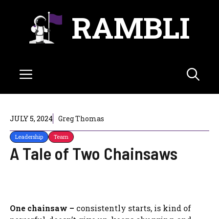
Skip
RAMBLI
to
content
Menu
JULY 5, 2024
Greg Thomas
Leadership
Team
A Tale of Two Chainsaws
One chainsaw –
consistently starts, is kind of