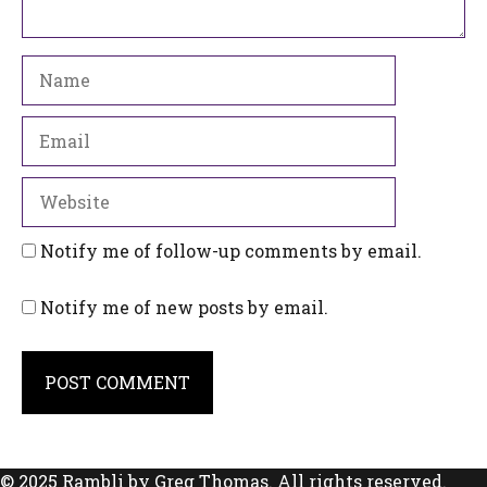
Name
Email
Website
Notify me of follow-up comments by email.
Notify me of new posts by email.
© 2025 Rambli by Greg Thomas. All rights reserved.