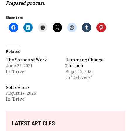
Prepared
podcast.
Share this:
Related
The Sounds of Work
Ramming Change
June 22, 2021
Through
In "Drive"
August 2, 2021
In "Delivery"
Gotta Plan?
August 17, 2025
In "Drive"
LATEST ARTICLES