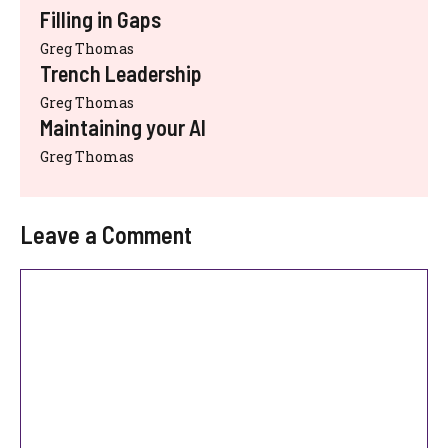
Filling in Gaps
Greg Thomas
Trench Leadership
Greg Thomas
Maintaining your AI
Greg Thomas
Leave a Comment
Comment